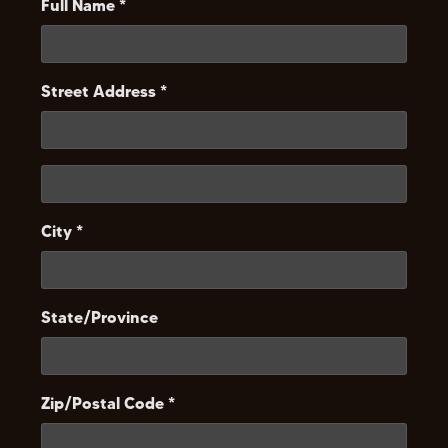
Full Name *
Street Address *
City *
State/Province
Zip/Postal Code *