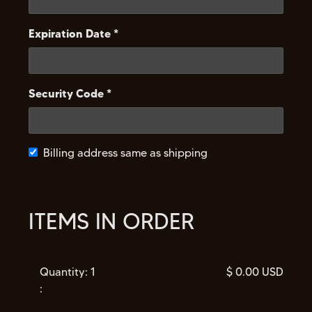
Expiration Date *
Security Code *
Billing address same as shipping
ITEMS IN ORDER
Quantity: 
1
$ 0.00 USD
: