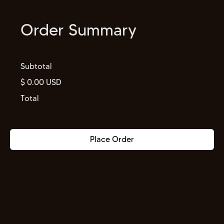
Order Summary
Subtotal
$ 0.00 USD
Total
Place Order