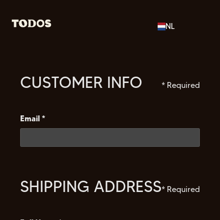
NL
CUSTOMER INFO
* Required
Email *
SHIPPING ADDRESS
* Required