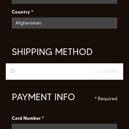
Country *
SHIPPING METHOD
$ 0.00 USD
PAYMENT INFO
* Required
Card Number *